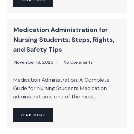
Medication Administration for
Nursing Students: Steps, Rights,
and Safety Tips
November 16, 2025
No Comments
Medication Administration: A Complete
Guide for Nursing Students Medication
administration is one of the most...
READ MORE