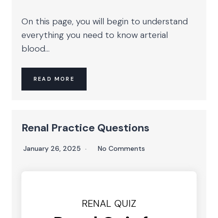
On this page, you will begin to understand
everything you need to know arterial
blood...
READ MORE
Renal Practice Questions
January 26, 2025
No Comments
RENAL QUIZ