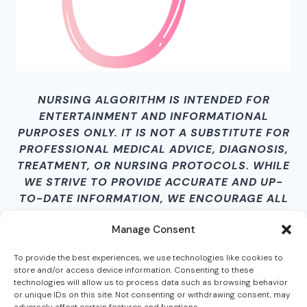
NURSING ALGORITHM IS INTENDED FOR
ENTERTAINMENT AND INFORMATIONAL
PURPOSES ONLY. IT IS NOT A SUBSTITUTE FOR
PROFESSIONAL MEDICAL ADVICE, DIAGNOSIS,
TREATMENT, OR NURSING PROTOCOLS. WHILE
WE STRIVE TO PROVIDE ACCURATE AND UP-
TO-DATE INFORMATION, WE ENCOURAGE ALL
USERS TO VERIFY CONTENT INDEPENDENTLY.
Manage Consent
BY ACCESSING THIS SITE AND ITS CONTENT,
YOU AGREE THAT NURSING ALGORITHM IS
To provide the best experiences, we use technologies like cookies to
NOT LIABLE FOR ANY HARM, LOSS, DAMAGES,
store and/or access device information. Consenting to these
OR MISINFORMATION RESULTING FROM ITS
technologies will allow us to process data such as browsing behavior
or unique IDs on this site. Not consenting or withdrawing consent, may
USE.