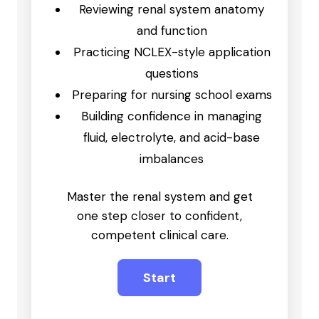
Reviewing renal system anatomy
and function
Practicing NCLEX-style application
questions
Preparing for nursing school exams
Building confidence in managing
fluid, electrolyte, and acid-base
imbalances
Master the renal system and get
one step closer to confident,
competent clinical care.