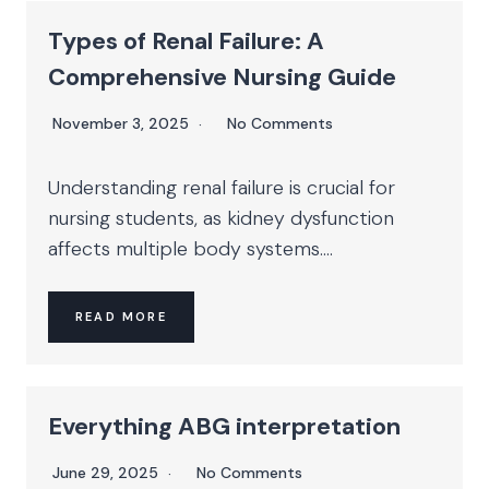
Types of Renal Failure: A
Comprehensive Nursing Guide
November 3, 2025
No Comments
Understanding renal failure is crucial for
nursing students, as kidney dysfunction
affects multiple body systems....
READ MORE
Everything ABG interpretation
June 29, 2025
No Comments