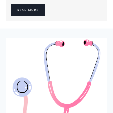
READ MORE