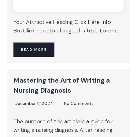
Your Attractive Heading Click Here Info
BoxClick here to change this text. Lorem...
READ MORE
Mastering the Art of Writing a
Nursing Diagnosis
December 11, 2024
No Comments
The purpose of this article is a guide for
writing a nursing diagnosis. After reading...