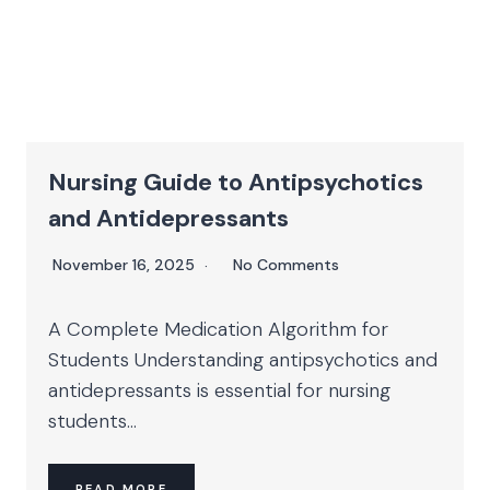
Nursing Guide to Antipsychotics
and Antidepressants
November 16, 2025
No Comments
A Complete Medication Algorithm for
Students Understanding antipsychotics and
antidepressants is essential for nursing
students...
READ MORE