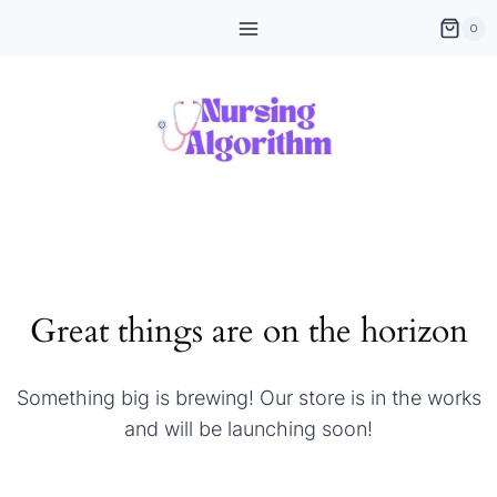
Skip
0
to
content
Great things are on the horizon
Something big is brewing! Our store is in the works
and will be launching soon!