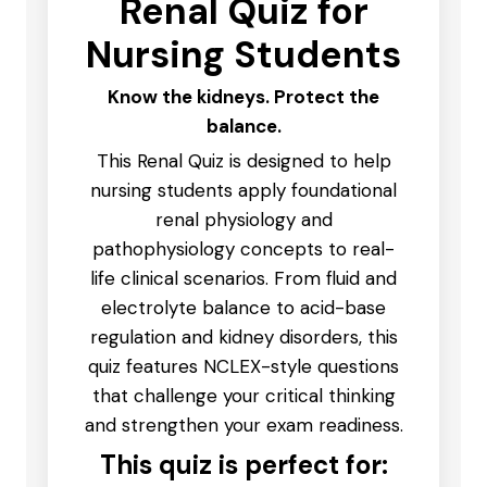
Renal Quiz for
Nursing Students
Know the kidneys. Protect the
balance.
This Renal Quiz is designed to help
nursing students apply foundational
renal physiology and
pathophysiology concepts to real-
life clinical scenarios. From fluid and
electrolyte balance to acid-base
regulation and kidney disorders, this
quiz features NCLEX-style questions
that challenge your critical thinking
and strengthen your exam readiness.
This quiz is perfect for: