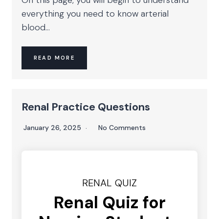
everything you need to know arterial
blood...
READ MORE
Renal Practice Questions
January 26, 2025
No Comments
RENAL QUIZ
Renal Quiz for