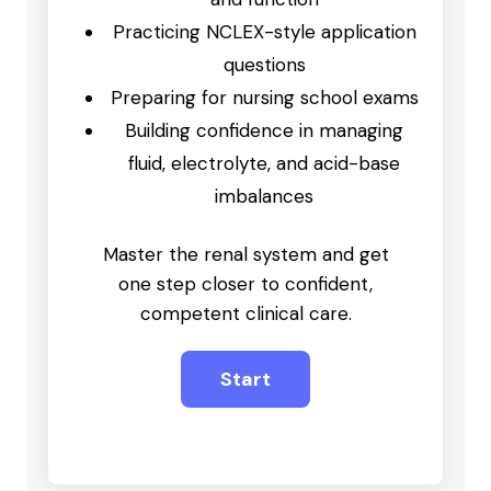
Practicing NCLEX-style application
questions
Preparing for nursing school exams
Building confidence in managing
fluid, electrolyte, and acid-base
imbalances
Master the renal system and get
one step closer to confident,
competent clinical care.