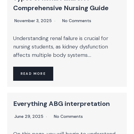
Comprehensive Nursing Guide
November 3, 2025
No Comments
Understanding renal failure is crucial for
nursing students, as kidney dysfunction
affects multiple body systems....
READ MORE
Everything ABG interpretation
June 29, 2025
No Comments
On this page, you will begin to understand