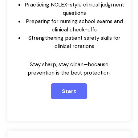
Practicing NCLEX-style clinical judgment
questions
Preparing for nursing school exams and
clinical check-offs
Strengthening patient safety skills for
clinical rotations
Stay sharp, stay clean—because
prevention is the best protection.