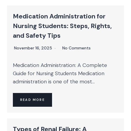
Medication Administration for
Nursing Students: Steps, Rights,
and Safety Tips
November 16, 2025
No Comments
Medication Administration: A Complete
Guide for Nursing Students Medication
administration is one of the most...
READ MORE
Types of Renal Failure: A