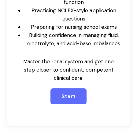
function
Practicing NCLEX-style application
questions
Preparing for nursing school exams
Building confidence in managing fluid,
electrolyte, and acid-base imbalances
Master the renal system and get one
step closer to confident, competent
clinical care.