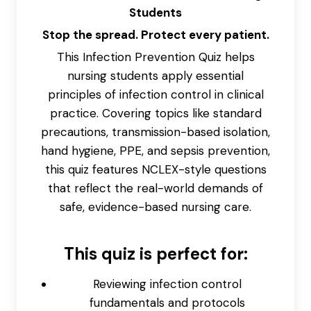
Students
Stop the spread. Protect every patient.
This Infection Prevention Quiz helps
nursing students apply essential
principles of infection control in clinical
practice. Covering topics like standard
precautions, transmission-based isolation,
hand hygiene, PPE, and sepsis prevention,
this quiz features NCLEX-style questions
that reflect the real-world demands of
safe, evidence-based nursing care.
This quiz is perfect for:
Reviewing infection control
fundamentals and protocols