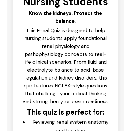
Nursing Students
Know the kidneys. Protect the
balance.
This Renal Quiz is designed to help
nursing students apply foundational
renal physiology and
pathophysiology concepts to real-
life clinical scenarios. From fluid and
electrolyte balance to acid-base
regulation and kidney disorders, this
quiz features NCLEX-style questions
that challenge your critical thinking
and strengthen your exam readiness.
This quiz is perfect for:
Reviewing renal system anatomy
and function