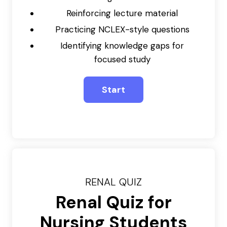
Reinforcing lecture material
Practicing NCLEX-style questions
Identifying knowledge gaps for
focused study
RENAL QUIZ
Renal Quiz for
Nursing Students