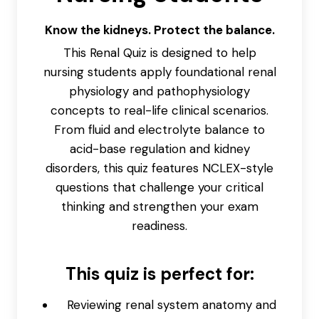
Know the kidneys. Protect the balance.
This Renal Quiz is designed to help
nursing students apply foundational renal
physiology and pathophysiology
concepts to real-life clinical scenarios.
From fluid and electrolyte balance to
acid-base regulation and kidney
disorders, this quiz features NCLEX-style
questions that challenge your critical
thinking and strengthen your exam
readiness.
This quiz is perfect for:
Reviewing renal system anatomy and