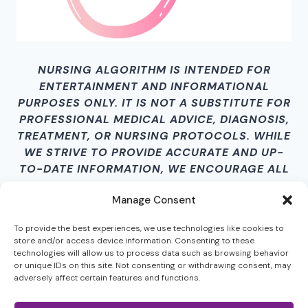
NURSING ALGORITHM IS INTENDED FOR
ENTERTAINMENT AND INFORMATIONAL
PURPOSES ONLY. IT IS NOT A SUBSTITUTE FOR
PROFESSIONAL MEDICAL ADVICE, DIAGNOSIS,
TREATMENT, OR NURSING PROTOCOLS. WHILE
WE STRIVE TO PROVIDE ACCURATE AND UP-
TO-DATE INFORMATION, WE ENCOURAGE ALL
USERS TO VERIFY CONTENT INDEPENDENTLY.
Manage Consent
BY ACCESSING THIS SITE AND ITS CONTENT,
YOU AGREE THAT NURSING ALGORITHM IS
To provide the best experiences, we use technologies like cookies to
NOT LIABLE FOR ANY HARM, LOSS, DAMAGES,
store and/or access device information. Consenting to these
OR MISINFORMATION RESULTING FROM ITS
technologies will allow us to process data such as browsing behavior
or unique IDs on this site. Not consenting or withdrawing consent, may
USE.
adversely affect certain features and functions.