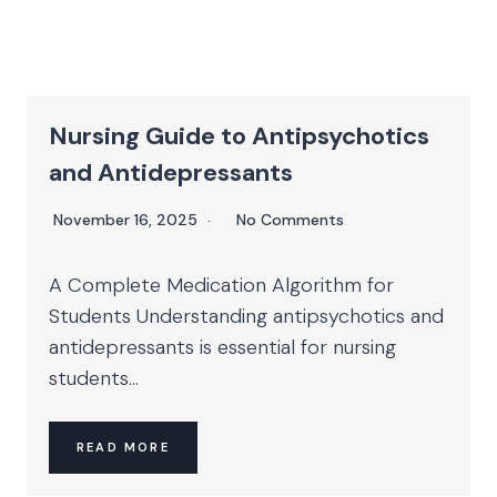
Nursing Guide to Antipsychotics
and Antidepressants
November 16, 2025
No Comments
A Complete Medication Algorithm for
Students Understanding antipsychotics and
antidepressants is essential for nursing
students...
READ MORE