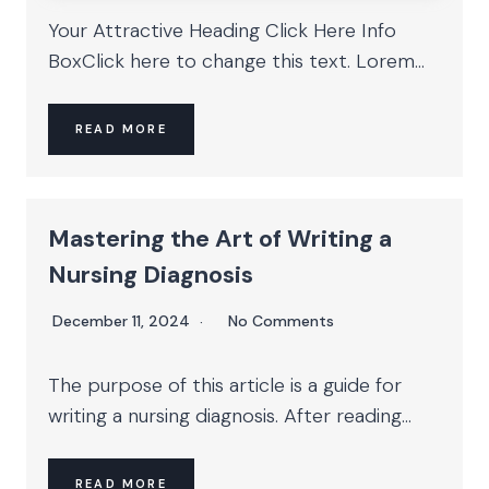
Your Attractive Heading Click Here Info
BoxClick here to change this text. Lorem...
READ MORE
Mastering the Art of Writing a
Nursing Diagnosis
December 11, 2024
No Comments
The purpose of this article is a guide for
writing a nursing diagnosis. After reading...
READ MORE