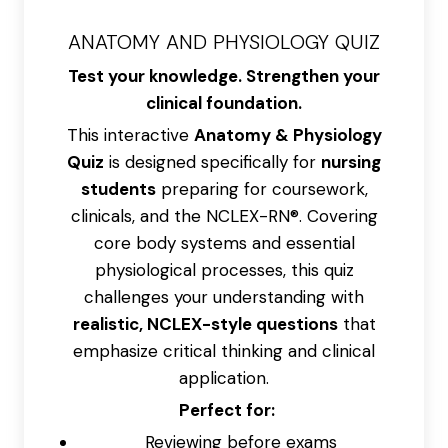
ANATOMY AND PHYSIOLOGY QUIZ
Test your knowledge. Strengthen your
clinical foundation.
This interactive
Anatomy & Physiology
Quiz
is designed specifically for
nursing
students
preparing for coursework,
clinicals, and the NCLEX-RN®. Covering
core body systems and essential
physiological processes, this quiz
challenges your understanding with
realistic, NCLEX-style questions
that
emphasize critical thinking and clinical
application.
Perfect for:
Reviewing before exams