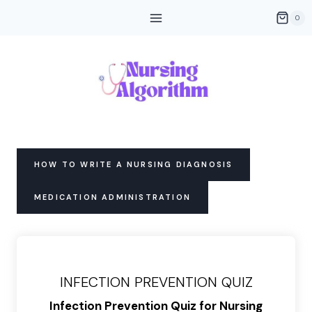
Skip
0
to
content
HOW TO WRITE A NURSING DIAGNOSIS
MEDICATION ADMINISTRATION
INFECTION PREVENTION QUIZ
Infection Prevention Quiz for Nursing